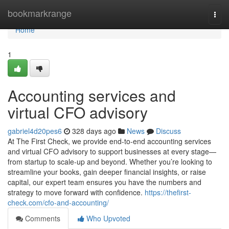
Home
bookmarkrange
Togg
navi
Home
1
Accounting services and
virtual CFO advisory
gabriel4d20pes6
328 days ago
News
Discuss
At The First Check, we provide end-to-end accounting services
and virtual CFO advisory to support businesses at every stage—
from startup to scale-up and beyond. Whether you’re looking to
streamline your books, gain deeper financial insights, or raise
capital, our expert team ensures you have the numbers and
strategy to move forward with confidence.
https://thefirst-
check.com/cfo-and-accounting/
Comments
Who Upvoted