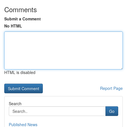
Comments
Submit a Comment
No HTML
HTML is disabled
Report Page
Search
Go
Published News