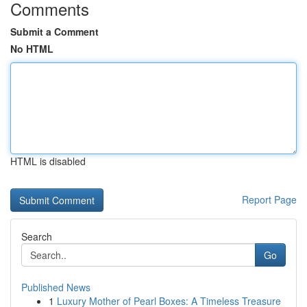
Comments
Submit a Comment
No HTML
HTML is disabled
Report Page
Search
Go
Published News
1
Luxury Mother of Pearl Boxes: A Timeless Treasure