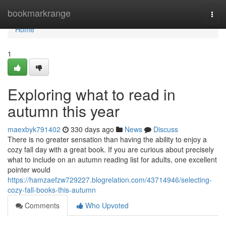
Home
bookmarkrange
Togg
navi
Home
1
Exploring what to read in
autumn this year
maexbyk791402
330 days ago
News
Discuss
There is no greater sensation than having the ability to enjoy a
cozy fall day with a great book. If you are curious about precisely
what to include on an autumn reading list for adults, one excellent
pointer would
https://hamzaefzw729227.blogrelation.com/43714946/selecting-
cozy-fall-books-this-autumn
Comments
Who Upvoted