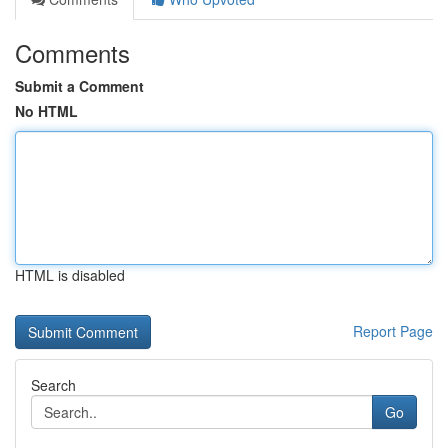
Comments
Submit a Comment
No HTML
HTML is disabled
Report Page
Search
Go