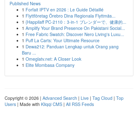
Published News
1
Forfait IPTV en 2026 : Le Guide Détaillé
1
Flyttföretag Örebro Dina Regionala Flyttmäs...
1
{Happilaff PC-2110：3-in-1 ブレンダーで、健康的...
1
Amplify Your Brand Presence On Pakistani Social...
1
Free Fabric Swatch: Discover Nero Living's Luxu...
1
Puff La Carts: Your Ultimate Resource
1
Dewa212: Panduan Lengkap untuk Orang yang
Baru ...
1
Omeglatv.net: A Closer Look
1
Elite Mombasa Company
Copyright © 2026 |
Advanced Search
|
Live
|
Tag Cloud
|
Top
Users
| Made with
Kliqqi CMS
|
All RSS Feeds