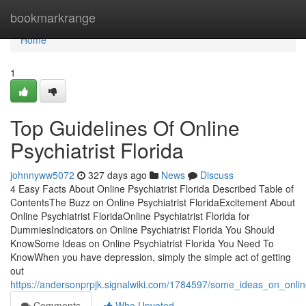
Home
bookmarkrange
Home
1
Top Guidelines Of Online
Psychiatrist Florida
johnnyww5072
327 days ago
News
Discuss
4 Easy Facts About Online Psychiatrist Florida Described Table of
ContentsThe Buzz on Online Psychiatrist FloridaExcitement About
Online Psychiatrist FloridaOnline Psychiatrist Florida for
DummiesIndicators on Online Psychiatrist Florida You Should
KnowSome Ideas on Online Psychiatrist Florida You Need To
KnowWhen you have depression, simply the simple act of getting
out
https://andersonprpjk.signalwiki.com/1784597/some_ideas_on_onli
Comments
Who Upvoted