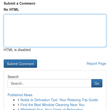
Submit a Comment
No HTML
HTML is disabled
Report Page
Search
Go
Published News
1
Noida to Dehradun Taxi: Your Relaxing Trip Guide
1
Find the Best Window Cleaning Near You
1
Whitefield Spa: Your Oasis of Relaxation