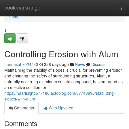
Home
bookmarkrange
Togg
navi
Home
1
Controlling Erosion with Alum
hannaxahx024443
328 days ago
News
Discuss
Maintaining the stability of slopes is crucial for preventing erosion
and ensuring the safety of surrounding structures. Alum, a
naturally occurring aluminum sulfate compound, has emerged as
an effective solution for
https://haarisnjnb577186.actoblog.com/37746996/stabilizing-
slopes-with-alum
Comments
Who Upvoted
Comments