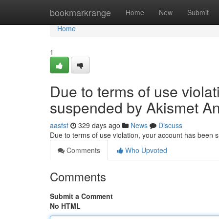
Home
bookmarkrange
Home
New
Submit
Home
1
Due to terms of use viola
suspended by Akismet An
aasfsf
329 days ago
News
Discuss
Due to terms of use violation, your account has been
Comments
Who Upvoted
Comments
Submit a Comment
No HTML