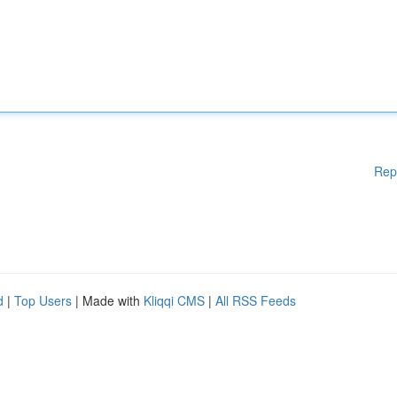
Rep
d
|
Top Users
| Made with
Kliqqi CMS
|
All RSS Feeds