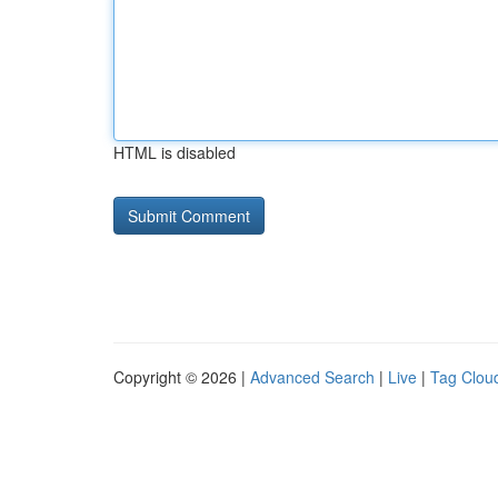
HTML is disabled
Copyright © 2026 |
Advanced Search
|
Live
|
Tag Clou