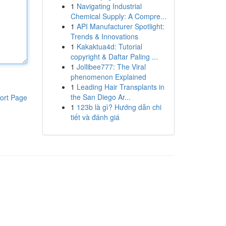
1
Navigating Industrial
Chemical Supply: A Compre...
1
API Manufacturer Spotlight:
Trends & Innovations
1
Kakaktua4d: Tutorial
copyright & Daftar Paling ...
1
Jollibee777: The Viral
phenomenon Explained
1
Leading Hair Transplants in
the San Diego Ar...
ort Page
1
123b là gì? Hướng dẫn chi
tiết và đánh giá