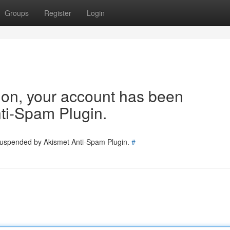
Groups
Register
Login
tion, your account has been
ti-Spam Plugin.
 suspended by Akismet Anti-Spam Plugin.
#