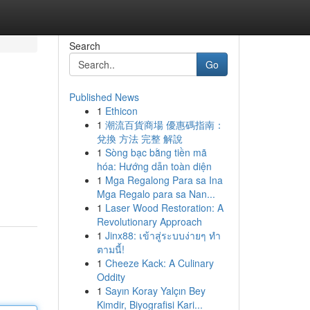
Search
Go
Published News
1
Ethicon
1
潮流百貨商場 優惠碼指南：
兌換 方法 完整 解說
1
Sòng bạc bằng tiền mã
hóa: Hướng dẫn toàn diện
1
Mga Regalong Para sa Ina
Mga Regalo para sa Nan...
1
Laser Wood Restoration: A
Revolutionary Approach
1
Jinx88: เข้าสู่ระบบง่ายๆ ทำ
ตามนี้!
1
Cheeze Kack: A Culinary
Oddity
1
Sayın Koray Yalçın Bey
Kimdir, Biyografisi Kari...