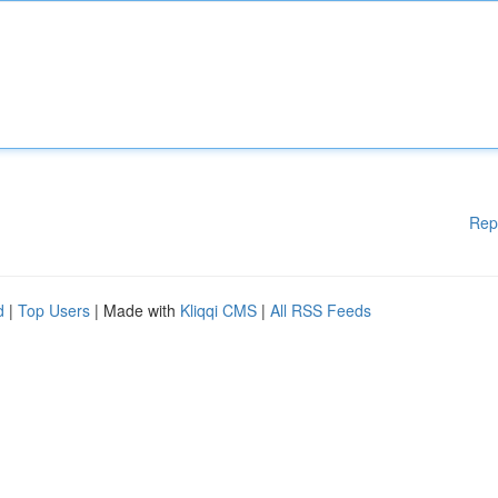
Rep
d
|
Top Users
| Made with
Kliqqi CMS
|
All RSS Feeds