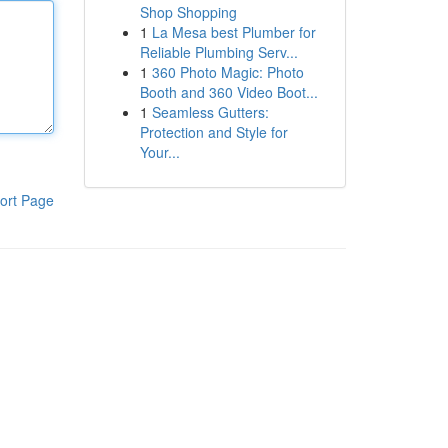
Shop Shopping
1
La Mesa best Plumber for
Reliable Plumbing Serv...
1
360 Photo Magic: Photo
Booth and 360 Video Boot...
1
Seamless Gutters:
Protection and Style for
Your...
ort Page