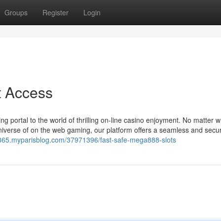
Groups
Register
Login
 Access
ng portal to the world of thrilling on-line casino enjoyment. No matter 
universe of on the web gaming, our platform offers a seamless and secu
65.myparisblog.com/37971396/fast-safe-mega888-slots