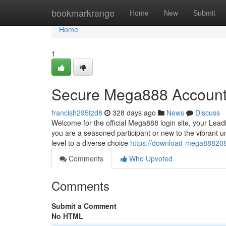
Home
bookmarkrange
Home
New
Submit
Home
1
Secure Mega888 Account
francish295tzd8
328 days ago
News
Discuss
Welcome for the official Mega888 login site, your Leadi
you are a seasoned participant or new to the vibrant 
level to a diverse choice
https://download-mega888208
Comments
Who Upvoted
Comments
Submit a Comment
No HTML