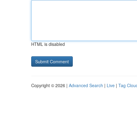
HTML is disabled
Copyright © 2026 |
Advanced Search
|
Live
|
Tag Clou