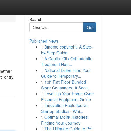
Search
Go
Published News
1
Binomo copyright: A Step-
by-Step Guide
1
A Capital City Orthodontic
Treatment Han...
1
National Boiler Hire: Your
whether
Guide to Temporary...
re entry
1
10ft Flat Floor Bunded
Store Containers: A Secu...
1
Level Up Your Home Gym:
Essential Equipment Guide
1
Innovation Factories vs.
Startup Studios : Whi...
1
Optimal Monk Histories:
Finding Your Journey
1
The Ultimate Guide to Pet