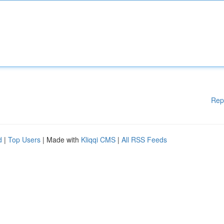
Rep
d
|
Top Users
| Made with
Kliqqi CMS
|
All RSS Feeds