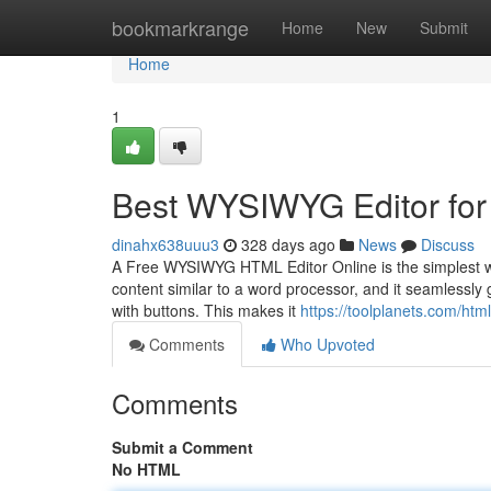
Home
bookmarkrange
Home
New
Submit
Home
1
Best WYSIWYG Editor for
dinahx638uuu3
328 days ago
News
Discuss
A Free WYSIWYG HTML Editor Online is the simplest way
content similar to a word processor, and it seamlessl
with buttons. This makes it
https://toolplanets.com/htm
Comments
Who Upvoted
Comments
Submit a Comment
No HTML