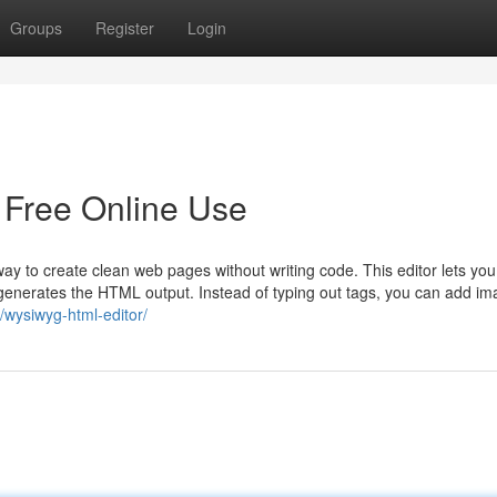
Groups
Register
Login
 Free Online Use
 to create clean web pages without writing code. This editor lets you
y generates the HTML output. Instead of typing out tags, you can add i
l/wysiwyg-html-editor/