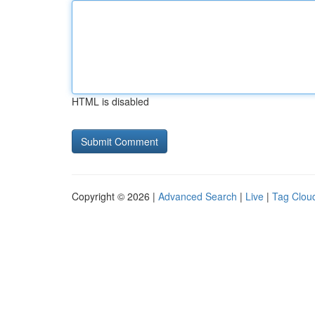
HTML is disabled
Copyright © 2026 |
Advanced Search
|
Live
|
Tag Clou