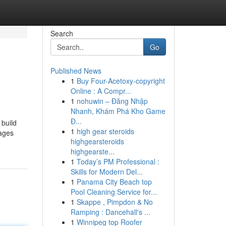
Search
Go
Published News
1
Buy Four-Acetoxy-copyright
Online : A Compr...
1
nohuwin – Đăng Nhập
Nhanh, Khám Phá Kho Game
Đ...
 build
1
high gear steroids
mages
highgearsteroids
highgearste...
1
Today’s PM Professional :
Skills for Modern Del...
1
Panama City Beach top
Pool Cleaning Service for...
1
Skappe , Pimpdon & No
Ramping : Dancehall's ...
1
Winnipeg top Roofer