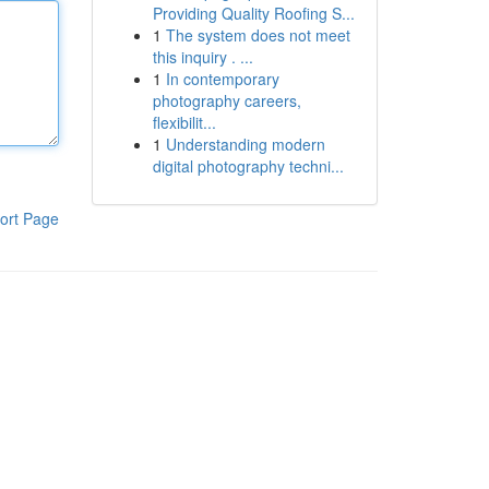
Providing Quality Roofing S...
1
The system does not meet
this inquiry . ...
1
In contemporary
photography careers,
flexibilit...
1
Understanding modern
digital photography techni...
ort Page