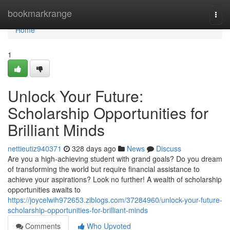
Home
bookmarkrange
Togg
navi
Home
1
Unlock Your Future:
Scholarship Opportunities for
Brilliant Minds
nettieutiz940371
328 days ago
News
Discuss
Are you a high-achieving student with grand goals? Do you dream
of transforming the world but require financial assistance to
achieve your aspirations? Look no further! A wealth of scholarship
opportunities awaits to
https://joycelwih972653.ziblogs.com/37284960/unlock-your-future-
scholarship-opportunities-for-brilliant-minds
Comments
Who Upvoted