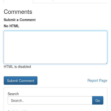
Comments
Submit a Comment
No HTML
HTML is disabled
Report Page
Search
Go