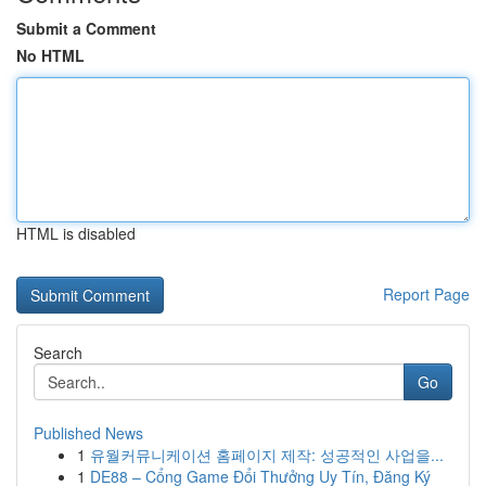
Submit a Comment
No HTML
HTML is disabled
Report Page
Search
Go
Published News
1
유월커뮤니케이션 홈페이지 제작: 성공적인 사업을...
1
DE88 – Cổng Game Đổi Thưởng Uy Tín, Đăng Ký