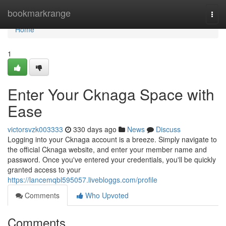
Home
bookmarkrange
Togg
navi
Home
1
Enter Your Cknaga Space with
Ease
victorsvzk003333
330 days ago
News
Discuss
Logging into your Cknaga account is a breeze. Simply navigate to
the official Cknaga website, and enter your member name and
password. Once you've entered your credentials, you'll be quickly
granted access to your
https://lancemqbl595057.livebloggs.com/profile
Comments
Who Upvoted
Comments