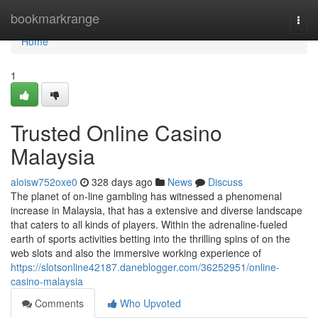
Home
bookmarkrange
Togg
navi
Home
1
Trusted Online Casino
Malaysia
aloisw752oxe0
328 days ago
News
Discuss
The planet of on-line gambling has witnessed a phenomenal
increase in Malaysia, that has a extensive and diverse landscape
that caters to all kinds of players. Within the adrenaline-fueled
earth of sports activities betting into the thrilling spins of on the
web slots and also the immersive working experience of
https://slotsonline42187.daneblogger.com/36252951/online-
casino-malaysia
Comments
Who Upvoted