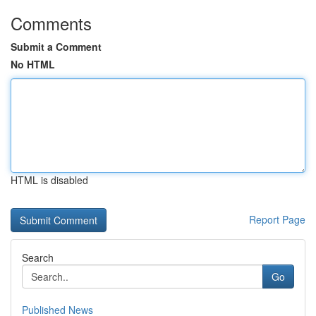
Comments
Submit a Comment
No HTML
HTML is disabled
Report Page
Search
Go
Published News