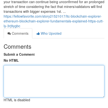
your transaction can continue being unconfirmed for an prolonged
stretch of time considering the fact that miners/validators will find
transactions with bigger expenses 1st. ...
https://fellowfavorite.com/story21521017/ltc-blockchain-explorer-
ethereum-blockchain-explorer-fundamentals-explained-https-cutt-
ly-3rj9ygbc
Comments
Who Upvoted
Comments
Submit a Comment
No HTML
HTML is disabled