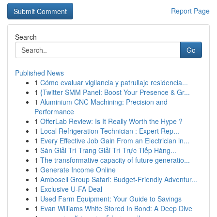
Report Page
Search
Go
Published News
1
Cómo evaluar vigilancia y patrullaje residencia...
1
{Twitter SMM Panel: Boost Your Presence & Gr...
1
Aluminium CNC Machining: Precision and
Performance
1
OfferLab Review: Is It Really Worth the Hype ?
1
Local Refrigeration Technician : Expert Rep...
1
Every Effective Job Gain From an Electrician in...
1
Sàn Giải Trí Trang Giải Trí Trực Tiếp Hàng...
1
The transformative capacity of future generatio...
1
Generate Income Online
1
Amboseli Group Safari: Budget-Friendly Adventur...
1
Exclusive U-FA Deal
1
Used Farm Equipment: Your Guide to Savings
1
Evan Williams White Stored In Bond: A Deep Dive