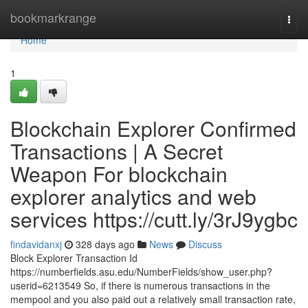
Home
bookmarkrange
Togg
navi
Home
1
Blockchain Explorer Confirmed
Transactions | A Secret
Weapon For blockchain
explorer analytics and web
services https://cutt.ly/3rJ9ygbc
findavidanxj
328 days ago
News
Discuss
Block Explorer Transaction Id
https://numberfields.asu.edu/NumberFields/show_user.php?
userid=6213549 So, if there is numerous transactions in the
mempool and you also paid out a relatively small transaction rate,