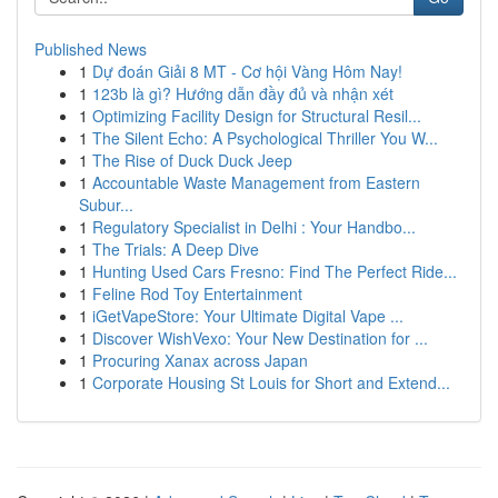
Published News
1
Dự đoán Giải 8 MT - Cơ hội Vàng Hôm Nay!
1
123b là gì? Hướng dẫn đầy đủ và nhận xét
1
Optimizing Facility Design for Structural Resil...
1
The Silent Echo: A Psychological Thriller You W...
1
The Rise of Duck Duck Jeep
1
Accountable Waste Management from Eastern
Subur...
1
Regulatory Specialist in Delhi : Your Handbo...
1
The Trials: A Deep Dive
1
Hunting Used Cars Fresno: Find The Perfect Ride...
1
Feline Rod Toy Entertainment
1
iGetVapeStore: Your Ultimate Digital Vape ...
1
Discover WishVexo: Your New Destination for ...
1
Procuring Xanax across Japan
1
Corporate Housing St Louis for Short and Extend...