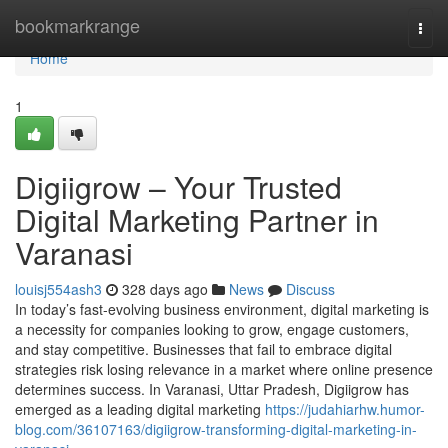
Home
bookmarkrange
Togg
navi
Home
1
Digiigrow – Your Trusted
Digital Marketing Partner in
Varanasi
louisj554ash3
328 days ago
News
Discuss
In today’s fast-evolving business environment, digital marketing is
a necessity for companies looking to grow, engage customers,
and stay competitive. Businesses that fail to embrace digital
strategies risk losing relevance in a market where online presence
determines success. In Varanasi, Uttar Pradesh, Digiigrow has
emerged as a leading digital marketing
https://judahiarhw.humor-
blog.com/36107163/digiigrow-transforming-digital-marketing-in-