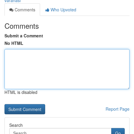
varanasi
Comments
Who Upvoted
Comments
Submit a Comment
No HTML
HTML is disabled
Report Page
Search
Go