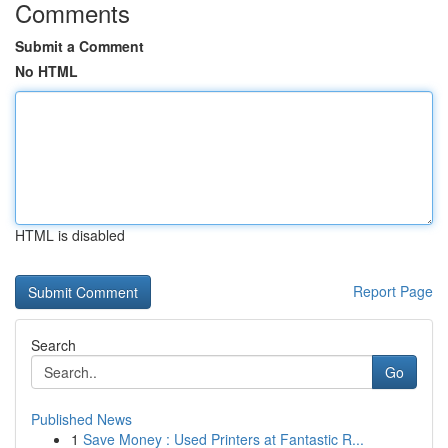
Comments
Submit a Comment
No HTML
HTML is disabled
Report Page
Search
Go
Published News
1
Save Money : Used Printers at Fantastic R...