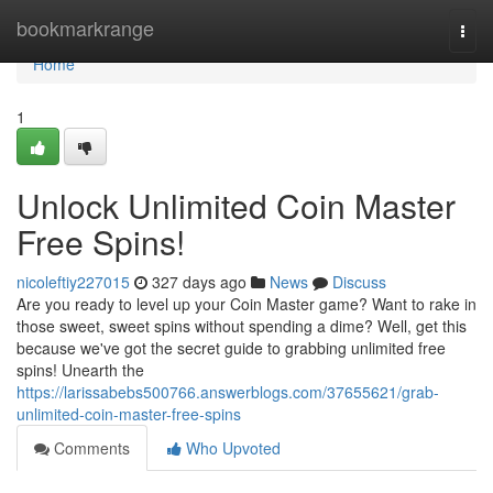
Home
bookmarkrange
Togg
navi
Home
1
Unlock Unlimited Coin Master
Free Spins!
nicoleftiy227015
327 days ago
News
Discuss
Are you ready to level up your Coin Master game? Want to rake in
those sweet, sweet spins without spending a dime? Well, get this
because we've got the secret guide to grabbing unlimited free
spins! Unearth the
https://larissabebs500766.answerblogs.com/37655621/grab-
unlimited-coin-master-free-spins
Comments
Who Upvoted