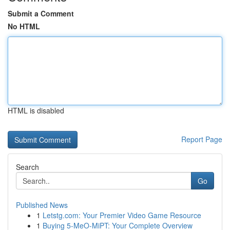
Submit a Comment
No HTML
HTML is disabled
Report Page
Search
Go
Published News
1
Letstg.com: Your Premier Video Game Resource
1
Buying 5-MeO-MiPT: Your Complete Overview