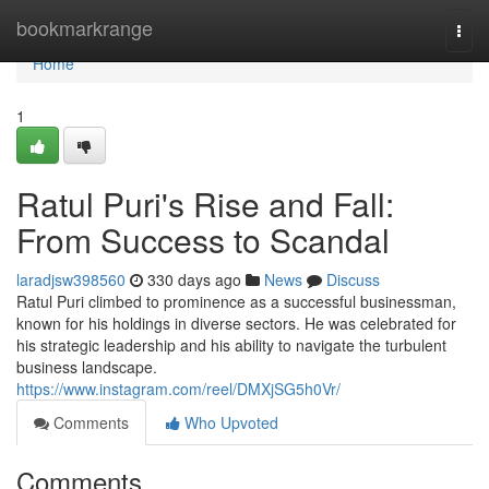
Home
bookmarkrange
Togg
navi
Home
1
Ratul Puri's Rise and Fall:
From Success to Scandal
laradjsw398560
330 days ago
News
Discuss
Ratul Puri climbed to prominence as a successful businessman,
known for his holdings in diverse sectors. He was celebrated for
his strategic leadership and his ability to navigate the turbulent
business landscape.
https://www.instagram.com/reel/DMXjSG5h0Vr/
Comments
Who Upvoted
Comments