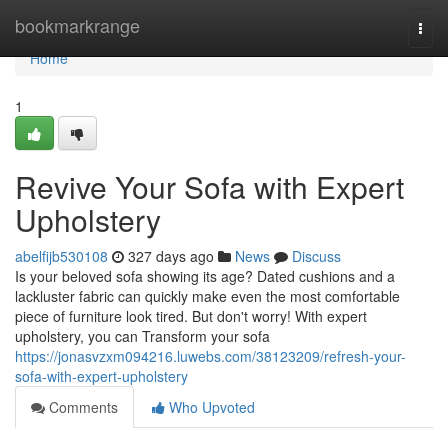
Home
bookmarkrange
Togg
navi
Home
1
Revive Your Sofa with Expert
Upholstery
abelfijb530108
327 days ago
News
Discuss
Is your beloved sofa showing its age? Dated cushions and a
lackluster fabric can quickly make even the most comfortable
piece of furniture look tired. But don't worry! With expert
upholstery, you can Transform your sofa
https://jonasvzxm094216.luwebs.com/38123209/refresh-your-
sofa-with-expert-upholstery
Comments
Who Upvoted