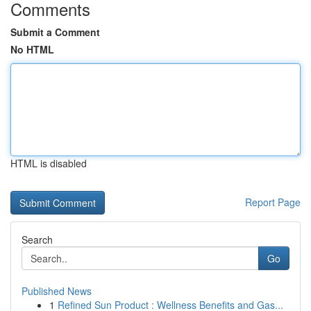
Comments
Submit a Comment
No HTML
HTML is disabled
Report Page
Search
Go
Published News
1
Refined Sun Product : Wellness Benefits and Gas...