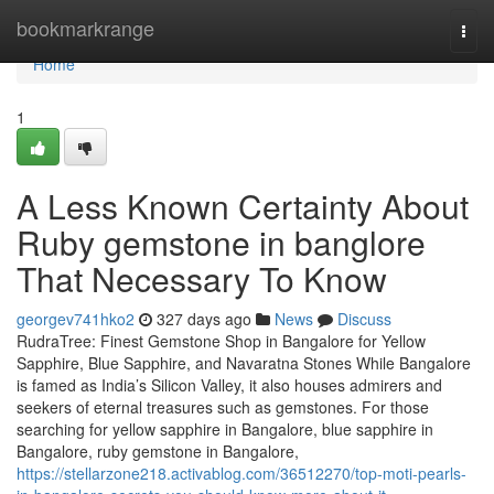
Home
bookmarkrange
Togg
navi
Home
1
A Less Known Certainty About
Ruby gemstone in banglore
That Necessary To Know
georgev741hko2
327 days ago
News
Discuss
RudraTree: Finest Gemstone Shop in Bangalore for Yellow
Sapphire, Blue Sapphire, and Navaratna Stones While Bangalore
is famed as India’s Silicon Valley, it also houses admirers and
seekers of eternal treasures such as gemstones. For those
searching for yellow sapphire in Bangalore, blue sapphire in
Bangalore, ruby gemstone in Bangalore,
https://stellarzone218.activablog.com/36512270/top-moti-pearls-