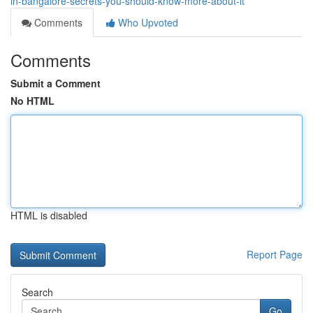
in-bangalore-secrets-you-should-know-more-about-it
Comments
Who Upvoted
Comments
Submit a Comment
No HTML
HTML is disabled
Report Page
Search
Go