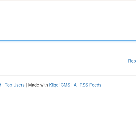
Rep
d
|
Top Users
| Made with
Kliqqi CMS
|
All RSS Feeds