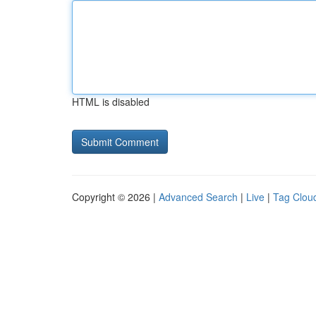
HTML is disabled
Copyright © 2026 |
Advanced Search
|
Live
|
Tag Clou