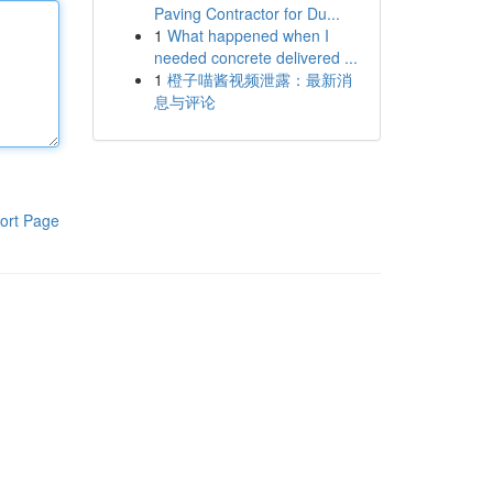
Paving Contractor for Du...
1
What happened when I
needed concrete delivered ...
1
橙子喵酱视频泄露：最新消
息与评论
ort Page