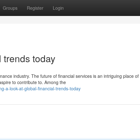
Groups
Register
Login
l trends today
nance industry. The future of financial services is an intriguing place of
spire to contribute to. Among the
-a-look-at-global-financial-trends-today