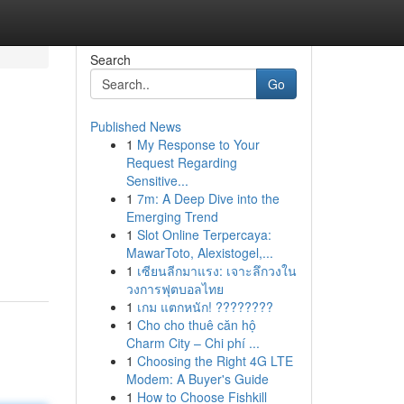
Search
Go
Published News
1
My Response to Your
Request Regarding
Sensitive...
1
7m: A Deep Dive into the
Emerging Trend
1
Slot Online Terpercaya:
MawarToto, Alexistogel,...
1
เซียนลีกมาแรง: เจาะลึกวงใน
วงการฟุตบอลไทย
1
เกม แตกหนัก! ????????
1
Cho cho thuê căn hộ
Charm City – Chi phí ...
1
Choosing the Right 4G LTE
Modem: A Buyer's Guide
1
How to Choose Fishkill