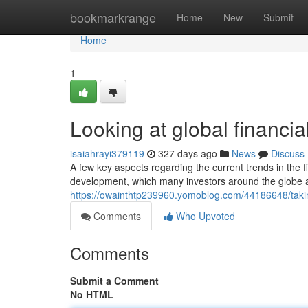
Home
bookmarkrange
Home
New
Submit
Home
1
Looking at global financia
isaiahrayi379119
327 days ago
News
Discuss
A few key aspects regarding the current trends in the fi
development, which many investors around the globe a
https://owainthtp239960.yomoblog.com/44186648/taking
Comments
Who Upvoted
Comments
Submit a Comment
No HTML