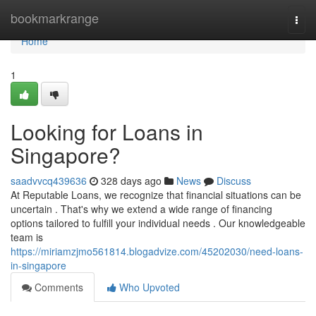
Home
bookmarkrange
Togg
navi
Home
1
Looking for Loans in
Singapore?
saadvvcq439636
328 days ago
News
Discuss
At Reputable Loans, we recognize that financial situations can be
uncertain . That's why we extend a wide range of financing
options tailored to fulfill your individual needs . Our knowledgeable
team is
https://miriamzjmo561814.blogadvize.com/45202030/need-loans-
in-singapore
Comments
Who Upvoted