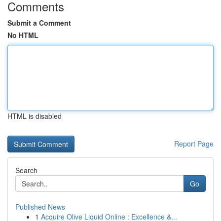
Comments
Submit a Comment
No HTML
HTML is disabled
Report Page
Search
Go
Published News
1
Acquire Olive Liquid Online : Excellence &...