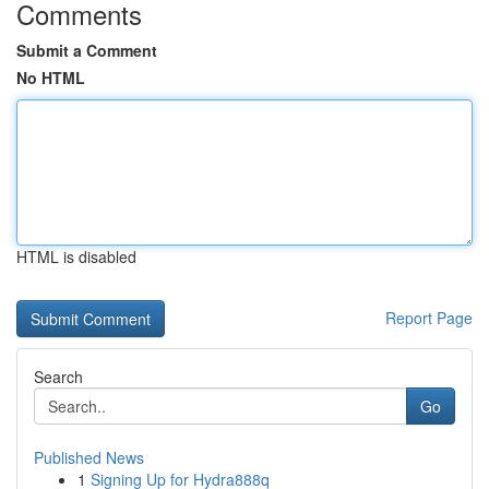
Comments
Submit a Comment
No HTML
HTML is disabled
Report Page
Search
Go
Published News
1
Signing Up for Hydra888q