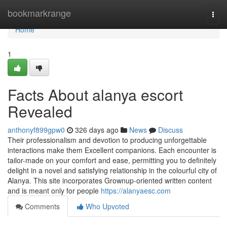
Home
bookmarkrange
Togg
navi
Home
1
Facts About alanya escort
Revealed
anthonyf899gpw0
326 days ago
News
Discuss
Their professionalism and devotion to producing unforgettable
interactions make them Excellent companions. Each encounter is
tailor-made on your comfort and ease, permitting you to definitely
delight in a novel and satisfying relationship in the colourful city of
Alanya. This site incorporates Grownup-oriented written content
and is meant only for people
https://alanyaesc.com
Comments
Who Upvoted