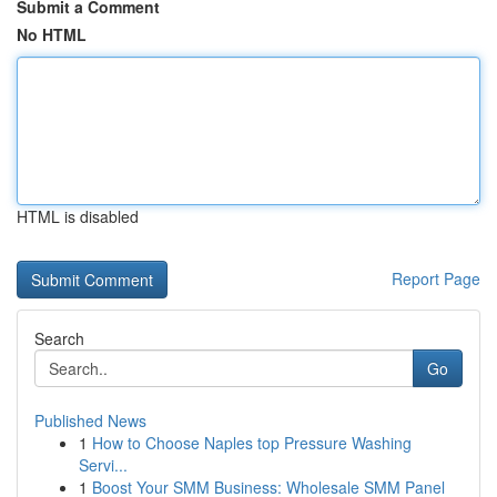
Submit a Comment
No HTML
HTML is disabled
Report Page
Search
Go
Published News
1
How to Choose Naples top Pressure Washing
Servi...
1
Boost Your SMM Business: Wholesale SMM Panel