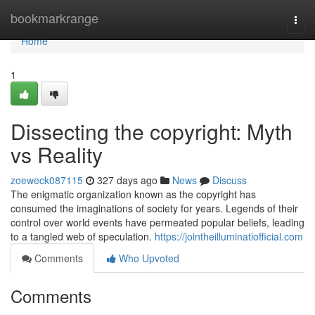
Home
bookmarkrange
Togg
navi
Home
1
Dissecting the copyright: Myth
vs Reality
zoeweck087115
327 days ago
News
Discuss
The enigmatic organization known as the copyright has
consumed the imaginations of society for years. Legends of their
control over world events have permeated popular beliefs, leading
to a tangled web of speculation.
https://jointheilluminatiofficial.com
Comments
Who Upvoted
Comments