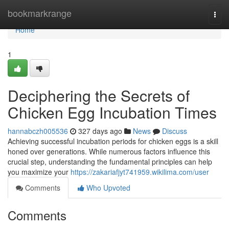
Home
bookmarkrange
Togg
navi
Home
1
Deciphering the Secrets of
Chicken Egg Incubation Times
hannabczh005536
327 days ago
News
Discuss
Achieving successful incubation periods for chicken eggs is a skill
honed over generations. While numerous factors influence this
crucial step, understanding the fundamental principles can help
you maximize your
https://zakariafjyt741959.wikilima.com/user
Comments
Who Upvoted
Comments