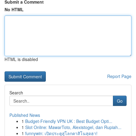
Submit a Comment
No HTML
HTML is disabled
Report Page
Search
Go
Published News
1
Budget-Friendly VPN UK : Best Budget Opti...
1
Slot Online: MawarToto, Alexistogel, dan Rupiah...
1
funnywin: เปิดประตูสู่โลกคาสิโนสุดฮา!