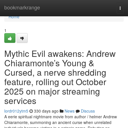
Home
bookmarkrange
Togg
navi
Home
1
Mythic Evil awakens: Andrew
Chiaramonte’s Young &
Cursed, a nerve shredding
feature, rolling out October
2025 on major streaming
services
lordr012ytm5
330 days ago
News
Discuss
A eerie spiritual nightmare movie from author / helmer Andrew
Chiaramonte, summoning an ancient curse when unrelated