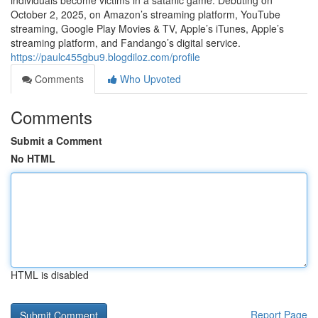
individuals become victims in a satanic game. Debuting on
October 2, 2025, on Amazon’s streaming platform, YouTube
streaming, Google Play Movies & TV, Apple’s iTunes, Apple’s
streaming platform, and Fandango’s digital service.
https://paulc455gbu9.blogdiloz.com/profile
Comments
Who Upvoted
Comments
Submit a Comment
No HTML
HTML is disabled
Report Page