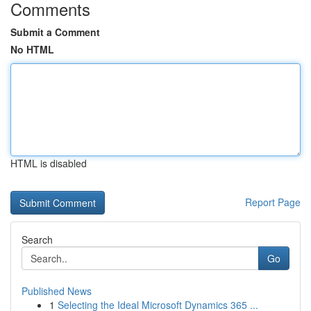
Comments
Submit a Comment
No HTML
HTML is disabled
Report Page
Search
Go
Published News
1
Selecting the Ideal Microsoft Dynamics 365 ...