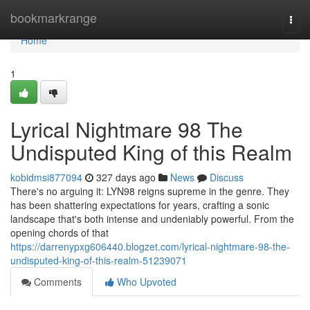
Home
bookmarkrange
Togg
navi
Home
1
Lyrical Nightmare 98 The
Undisputed King of this Realm
kobidmsi877094
327 days ago
News
Discuss
There's no arguing it: LYN98 reigns supreme in the genre. They
has been shattering expectations for years, crafting a sonic
landscape that's both intense and undeniably powerful. From the
opening chords of that
https://darrenypxg606440.blogzet.com/lyrical-nightmare-98-the-
undisputed-king-of-this-realm-51239071
Comments
Who Upvoted