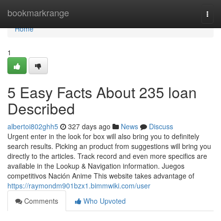
Home
bookmarkrange
Togg
navi
Home
1
5 Easy Facts About 235 loan
Described
albertoi802ghh5
327 days ago
News
Discuss
Urgent enter in the look for box will also bring you to definitely
search results. Picking an product from suggestions will bring you
directly to the articles. Track record and even more specifics are
available in the Lookup & Navigation information. Juegos
competitivos Nación Anime This website takes advantage of
https://raymondm901bzx1.bimmwiki.com/user
Comments
Who Upvoted