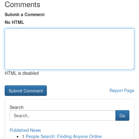
Comments
Submit a Comment
No HTML
HTML is disabled
Report Page
Search
Go
Published News
1
People Search: Finding Anyone Online