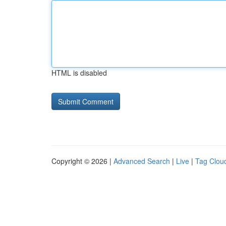
HTML is disabled
Copyright © 2026 |
Advanced Search
|
Live
|
Tag Clou