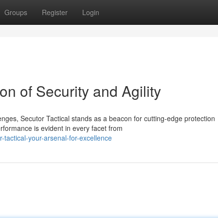
Groups
Register
Login
on of Security and Agility
nges, Secutor Tactical stands as a beacon for cutting-edge protection
rformance is evident in every facet from
actical-your-arsenal-for-excellence