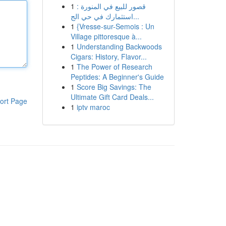
1
قصور للبيع في المنورة :
استثمارك في حي الج...
1
{Vresse-sur-Semois : Un
Village pittoresque à...
1
Understanding Backwoods
Cigars: History, Flavor...
1
The Power of Research
Peptides: A Beginner's Guide
1
Score Big Savings: The
Ultimate Gift Card Deals...
ort Page
1
iptv maroc