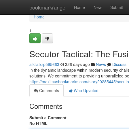
Home
bookmarkrange
Home
New
Submit
Home
1
Secutor Tactical: The Fusi
aliciatxrp595663
326 days ago
News
Discuss
In the dynamic landscape within modern security challe
solutions. We commitment to providing unparalleled pe
https://maximusbookmarks.com/story20285445/secutor-t
Comments
Who Upvoted
Comments
Submit a Comment
No HTML