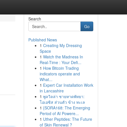
Search
Go
Published News
1
Creating My Dressing
Space
1
Watch the Madness In
Real-Time : Your Defi...
1
How Bitcoin Trading
indicators operate and
What...
1
Expert Car Installation Work
in Lancashire
1
พูลวิลล่า ชายหาดพัทยา:
โอเอซิส ส่วนตัว ข้าง ทะเล
1
{SORA168: The Emerging
Period of AI Powere...
1
Uther Peptides: The Future
of Skin Renewal ?