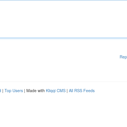
Rep
d
|
Top Users
| Made with
Kliqqi CMS
|
All RSS Feeds