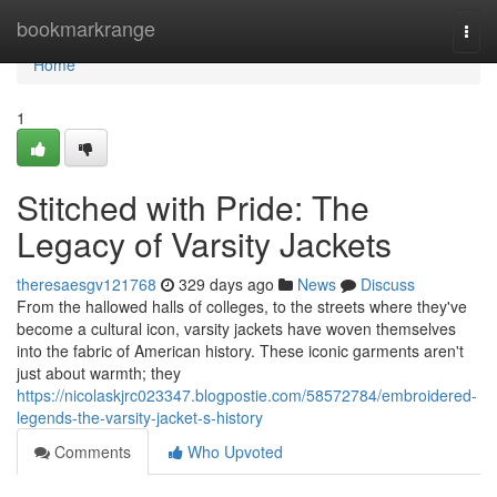
Home
bookmarkrange
Togg
navi
Home
1
Stitched with Pride: The
Legacy of Varsity Jackets
theresaesgv121768
329 days ago
News
Discuss
From the hallowed halls of colleges, to the streets where they've
become a cultural icon, varsity jackets have woven themselves
into the fabric of American history. These iconic garments aren't
just about warmth; they
https://nicolaskjrc023347.blogpostie.com/58572784/embroidered-
legends-the-varsity-jacket-s-history
Comments
Who Upvoted