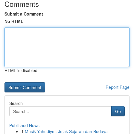
Comments
Submit a Comment
No HTML
HTML is disabled
Report Page
Search
Go
Published News
1
Musik Yahudiym: Jejak Sejarah dan Budaya