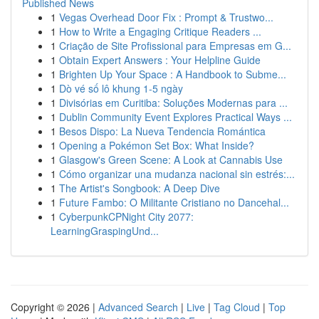
Published News
1
Vegas Overhead Door Fix : Prompt & Trustwo...
1
How to Write a Engaging Critique Readers ...
1
Criação de Site Profissional para Empresas em G...
1
Obtain Expert Answers : Your Helpline Guide
1
Brighten Up Your Space : A Handbook to Subme...
1
Dò vé số lô khung 1-5 ngày
1
Divisórias em Curitiba: Soluções Modernas para ...
1
Dublin Community Event Explores Practical Ways ...
1
Besos Dispo: La Nueva Tendencia Romántica
1
Opening a Pokémon Set Box: What Inside?
1
Glasgow's Green Scene: A Look at Cannabis Use
1
Cómo organizar una mudanza nacional sin estrés:...
1
The Artist's Songbook: A Deep Dive
1
Future Fambo: O Militante Cristiano no Dancehal...
1
CyberpunkCPNight City 2077:
LearningGraspingUnd...
Copyright © 2026 |
Advanced Search
|
Live
|
Tag Cloud
|
Top