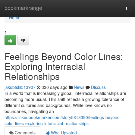
Home
bookmarkrange
Togg
navi
Home
1
Feelings Beyond Color Lines:
Exploring Interracial
Relationships
jakubtski513907
330 days ago
News
Discuss
In a world that is increasingly global, interracial relationships are
becoming more usual. This shift reflects a growing tolerance of
different cultures and backgrounds. While love knows no
boundaries, navigating an
https://linkedbookmarker.com/story5818390/feelings-beyond-
color-lines-exploring-interracial-relationships
Comments
Who Upvoted