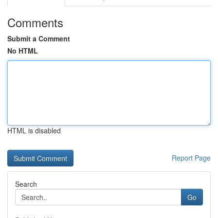
Comments
Submit a Comment
No HTML
HTML is disabled
Report Page
Search
Go