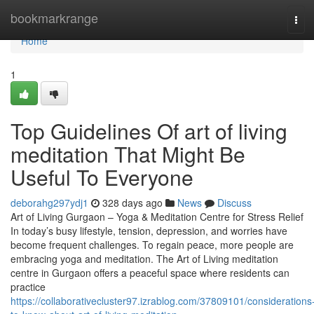
Home
bookmarkrange
Tog
navi
Home
1
Top Guidelines Of art of living
meditation That Might Be
Useful To Everyone
deborahg297ydj1
328 days ago
News
Discuss
Art of Living Gurgaon – Yoga & Meditation Centre for Stress Relief
In today’s busy lifestyle, tension, depression, and worries have
become frequent challenges. To regain peace, more people are
embracing yoga and meditation. The Art of Living meditation
centre in Gurgaon offers a peaceful space where residents can
practice
https://collaborativecluster97.izrablog.com/37809101/considerations