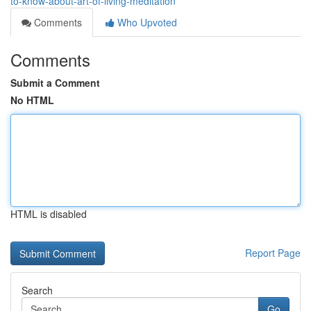
to-know-about-art-of-living-meditation
Comments
Who Upvoted
Comments
Submit a Comment
No HTML
HTML is disabled
Report Page
Search
Go