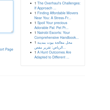
1
The Overhaul's Challenges:
If Approach ...
1
Finding Affordable Movers
Near You: A Stress-Fr...
1
Spoil Your precious
Adorable Pal: Pet Pr...
1
Nairobi Escorts: Your
Comprehensive Handbook...
1
محل معالجة بيوت بمدينة
الرياض: تقرير مفص...
ort Page
1
A Hunt Outcomes Are
Adapted to Different ...