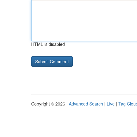
HTML is disabled
Copyright © 2026 |
Advanced Search
|
Live
|
Tag Clou