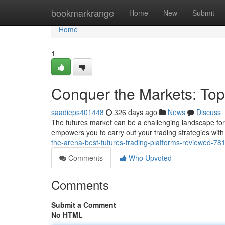
Home
bookmarkrange
Home
New
Submit
Home
1
Conquer the Markets: Top
saadieps401448
326 days ago
News
Discuss
The futures market can be a challenging landscape for b
empowers you to carry out your trading strategies with 
the-arena-best-futures-trading-platforms-reviewed-7
Comments
Who Upvoted
Comments
Submit a Comment
No HTML