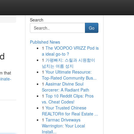
Search
Go
Published News
1
The VOOPOO VRIZZ Pod is
ed
a ideal go-to ?
1
가평빠지: 스릴과 시원함이
넘치는 여름 성지
1
Your Ultimate Resource:
m that
Top-Rated Community Bus...
inate-
1
Aasimar Divine Soul
Sorcerer: A Radiant Path
1
Top 10 Reddit Clips: Pros
vs. Cheat Codes!
1
Your Trusted Chinese
REALTOR® for Real Estate ...
1
Tarmac Driveways
Warrington: Your Local
Install...