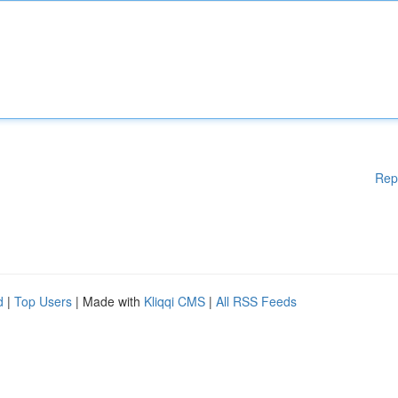
Rep
d
|
Top Users
| Made with
Kliqqi CMS
|
All RSS Feeds