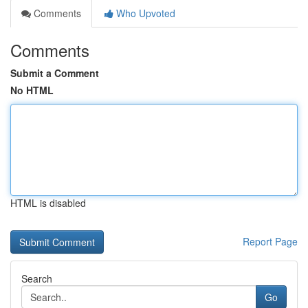
Comments
Who Upvoted
Comments
Submit a Comment
No HTML
HTML is disabled
Report Page
Search
Go