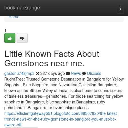
Home
bookmarkrange
Togg
navi
Home
1
Little Known Facts About
Gemstones near me.
gastonu742jmp3
327 days ago
News
Discuss
RudraTree: Trusted Gemstone Destination in Bangalore for Yellow
Sapphire, Blue Sapphire, and Navaratna Collection Bangalore,
known as the Silicon Valley of India, is also home to connoisseurs
of timeless treasures—gemstones. For those searching for yellow
sapphire in Bangalore, blue sapphire in Bangalore, ruby
gemstone in Bangalore, or even unique pieces
https://efficientgateway551.blogofoto.com/68507820/the-latest-
trends-news-on-the-ruby-gemstone-in-banglore-you-must-be-
aware-off