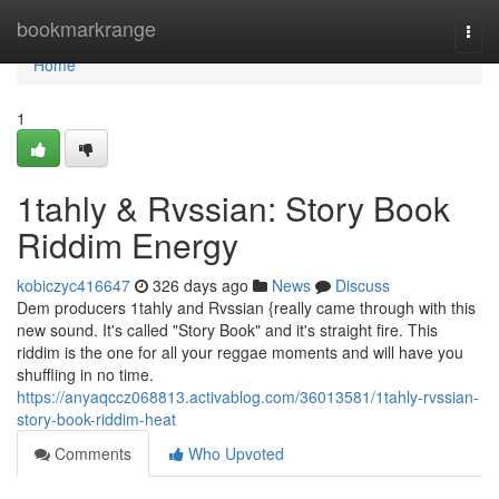
Home
bookmarkrange
Togg
navi
Home
1
1tahly & Rvssian: Story Book
Riddim Energy
kobiczyc416647
326 days ago
News
Discuss
Dem producers 1tahly and Rvssian {really came through with this
new sound. It's called "Story Book" and it's straight fire. This
riddim is the one for all your reggae moments and will have you
shuffling in no time.
https://anyaqccz068813.activablog.com/36013581/1tahly-rvssian-
story-book-riddim-heat
Comments
Who Upvoted