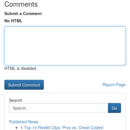
Comments
Submit a Comment
No HTML
HTML is disabled
Report Page
Search
Go
Published News
1
Top 10 Reddit Clips: Pros vs. Cheat Codes!