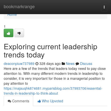
Home
bookmarkrange
Togg
navi
Home
1
Exploring current leadership
trends today
deaconpiuw737989
328 days ago
News
Discuss
Here are a few of the trends that leaders today need to pay close
attention to. With many different modern trends in leadership to
consider, it is very important for those in a managerial position to
pay attention to
https://majauqhk874681.myparisblog.com/37993706/essential-
trends-in-leadership-to-think-about
Comments
Who Upvoted