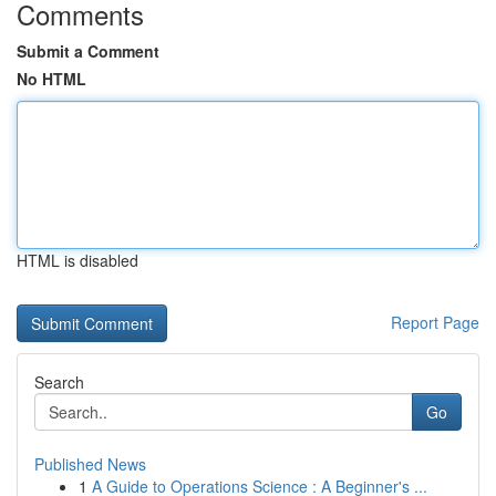
Comments
Submit a Comment
No HTML
HTML is disabled
Report Page
Search
Go
Published News
1
A Guide to Operations Science : A Beginner's ...