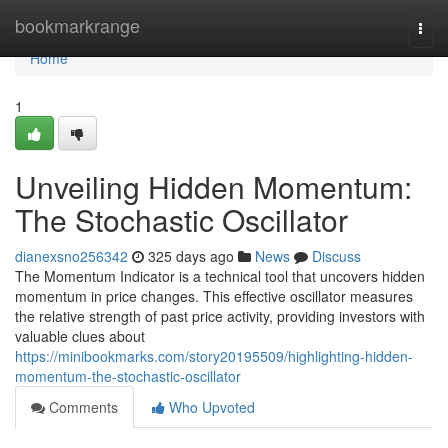
Home
bookmarkrange
Togg
navi
Home
1
Unveiling Hidden Momentum:
The Stochastic Oscillator
dianexsno256342
325 days ago
News
Discuss
The Momentum Indicator is a technical tool that uncovers hidden
momentum in price changes. This effective oscillator measures
the relative strength of past price activity, providing investors with
valuable clues about
https://minibookmarks.com/story20195509/highlighting-hidden-
momentum-the-stochastic-oscillator
Comments
Who Upvoted