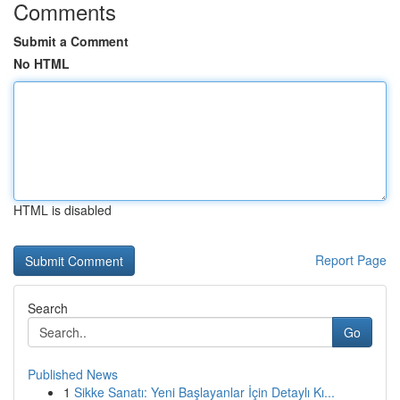
Comments
Submit a Comment
No HTML
HTML is disabled
Report Page
Search
Go
Published News
1
Sikke Sanatı: Yeni Başlayanlar İçin Detaylı Kı...