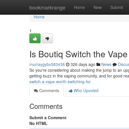
Home
bookmarkrange
Home
New
Submit
Home
1
Is Boutiq Switch the Vap
murraygybx583438
326 days ago
News
Discu
So you're considering about making the jump to an upgra
getting buzz in the vaping community, and for good re
switch-a-vape-worth-switching-for
Comments
Who Upvoted
Comments
Submit a Comment
No HTML