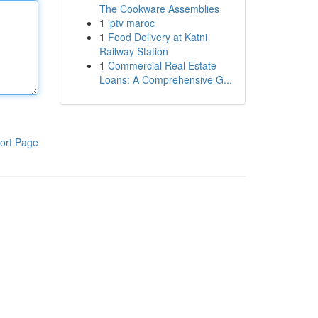
The Cookware Assemblies
1
iptv maroc
1
Food Delivery at Katni
Railway Station
1
Commercial Real Estate
Loans: A Comprehensive G...
ort Page