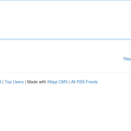
Rep
d
|
Top Users
| Made with
Kliqqi CMS
|
All RSS Feeds