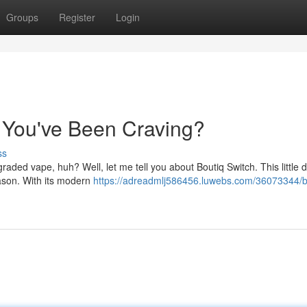
Groups
Register
Login
e You've Been Craving?
ss
ded vape, huh? Well, let me tell you about Boutiq Switch. This little d
ason. With its modern
https://adreadmlj586456.luwebs.com/36073344/b