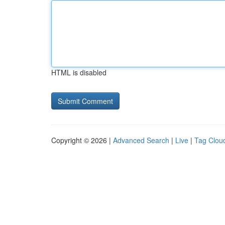
HTML is disabled
Copyright © 2026 |
Advanced Search
|
Live
|
Tag Clou