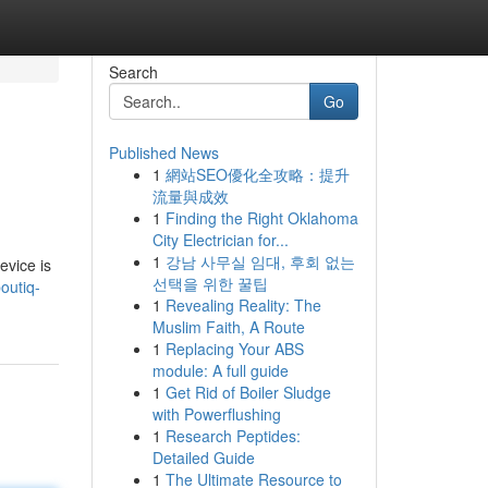
Search
Go
Published News
1
網站SEO優化全攻略：提升
流量與成效
1
Finding the Right Oklahoma
City Electrician for...
1
강남 사무실 임대, 후회 없는
evice is
선택을 위한 꿀팁
outiq-
1
Revealing Reality: The
Muslim Faith, A Route
1
Replacing Your ABS
module: A full guide
1
Get Rid of Boiler Sludge
with Powerflushing
1
Research Peptides:
Detailed Guide
1
The Ultimate Resource to