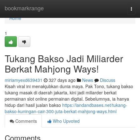
Home
bookmarkrange
Togg
navi
Home
1
Tukang Bakso Jadi Miliarder
Berkat Mahjong Ways!
miriamyexd639431
327 days ago
News
Discuss
Kisah viral ini menakjubkan dunia maya. Pak Tono, tukang bakso
tukang masak di daerah jakarta, kini jadi miliarder berkat
permainan slot online permainan digital. Sebelumnya, ia hanya
hidup dari hasil jualan bakso
https://landandbases.net/tukang-
bakso-kuningan-cair-300-juta-berkat-mahjong-ways.html
Comments
Who Upvoted
Comments