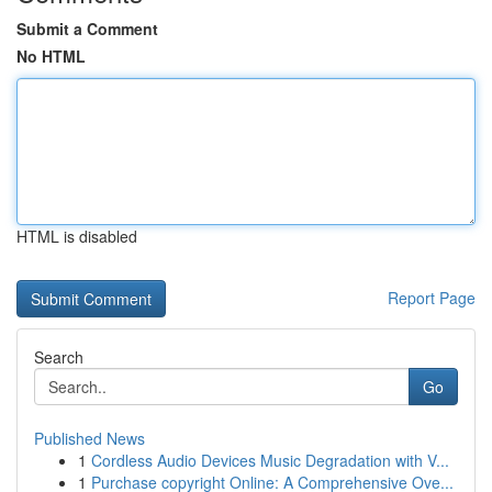
Submit a Comment
No HTML
HTML is disabled
Report Page
Search
Go
Published News
1
Cordless Audio Devices Music Degradation with V...
1
Purchase copyright Online: A Comprehensive Ove...