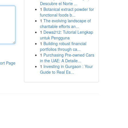
Descubre el Norte ...
1
Botanical extract powder for
functional foods b...
1
The evolving landscape of
charitable efforts an...
1
Dewa212: Tutorial Lengkap
untuk Pengguna
1
Building robust financial
portfolios through ca...
1
Purchasing Pre-owned Cars
in the UAE: A Detaile...
ort Page
1
Investing in Gurgaon : Your
Guide to Real Es...