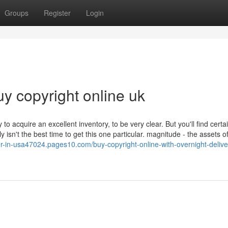
Groups
Register
Login
uy copyright online uk
 acquire an excellent inventory, to be very clear. But you'll find certai
 isn't the best time to get this one particular. magnitude - the assets of
ier-in-usa47024.pages10.com/buy-copyright-online-with-overnight-delive