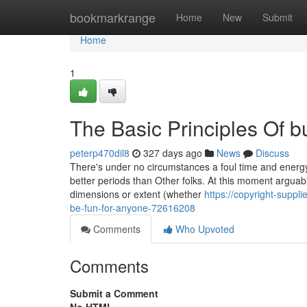
Home
bookmarkrange
Home
New
Submit
Home
1
The Basic Principles Of b
peterp470dil8
327 days ago
News
Discuss
There's under no circumstances a foul time and energy to
better periods than Other folks. At this moment arguably
dimensions or extent (whether
https://copyright-suppl
be-fun-for-anyone-72616208
Comments
Who Upvoted
Comments
Submit a Comment