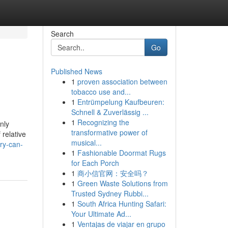
Search
Go
Published News
1
proven association between
tobacco use and...
1
Entrümpelung Kaufbeuren:
Schnell & Zuverlässig ...
1
Recognizing the
nly
transformative power of
 relative
musical...
ry-can-
1
Fashionable Doormat Rugs
for Each Porch
1
商小信官网：安全吗？
1
Green Waste Solutions from
Trusted Sydney Rubbi...
1
South Africa Hunting Safari:
Your Ultimate Ad...
1
Ventajas de viajar en grupo