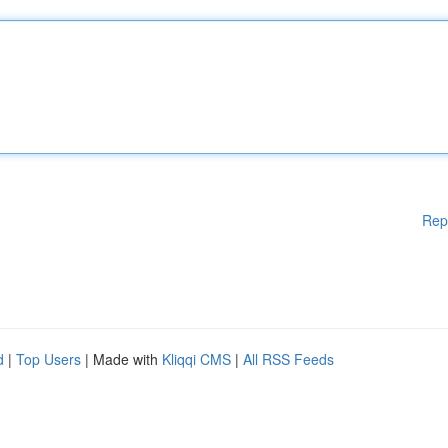
Rep
d
|
Top Users
| Made with
Kliqqi CMS
|
All RSS Feeds