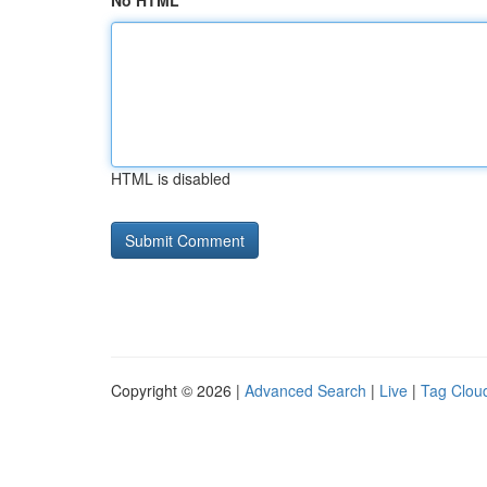
No HTML
HTML is disabled
Copyright © 2026 |
Advanced Search
|
Live
|
Tag Clou