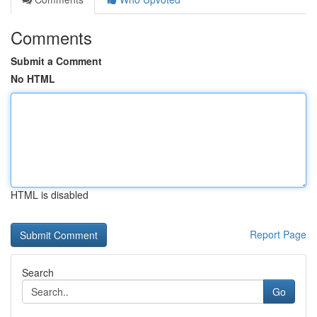
Comments
Submit a Comment
No HTML
HTML is disabled
Report Page
Search
Go