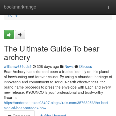
Home
bookmarkrange
Togg
navi
Home
1
The Ultimate Guide To bear
archery
williamw689ods9
328 days ago
News
Discuss
Bear Archery has extended been a trusted identify on this planet
of bowhunting and forever cause. By using a abundant heritage of
innovation and commitment to serious-earth effectiveness, the
brand name proceeds to press the envelope with Each and every
new release. KYGUNCO is your professional and trustworthy
firearms
https://andersonmxdc08407.blogsvirals.com/35768256/the-best-
side-of-bear-paradox-bow
Comments
Who Upvoted