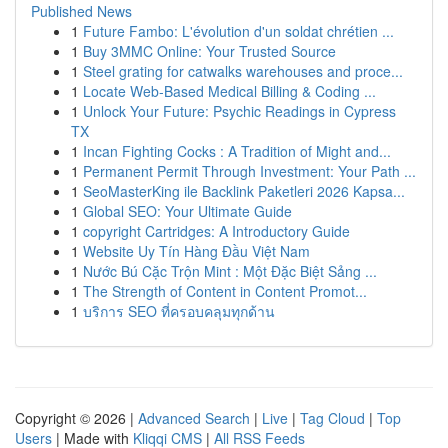
Published News
1
Future Fambo: L'évolution d'un soldat chrétien ...
1
Buy 3MMC Online: Your Trusted Source
1
Steel grating for catwalks warehouses and proce...
1
Locate Web-Based Medical Billing & Coding ...
1
Unlock Your Future: Psychic Readings in Cypress
TX
1
Incan Fighting Cocks : A Tradition of Might and...
1
Permanent Permit Through Investment: Your Path ...
1
SeoMasterKing ile Backlink Paketleri 2026 Kapsa...
1
Global SEO: Your Ultimate Guide
1
copyright Cartridges: A Introductory Guide
1
Website Uy Tín Hàng Đầu Việt Nam
1
Nước Bú Cặc Trộn Mint : Một Đặc Biệt Sảng ...
1
The Strength of Content in Content Promot...
1
บริการ SEO ที่ครอบคลุมทุกด้าน
Copyright © 2026 |
Advanced Search
|
Live
|
Tag Cloud
|
Top
Users
| Made with
Kliqqi CMS
|
All RSS Feeds