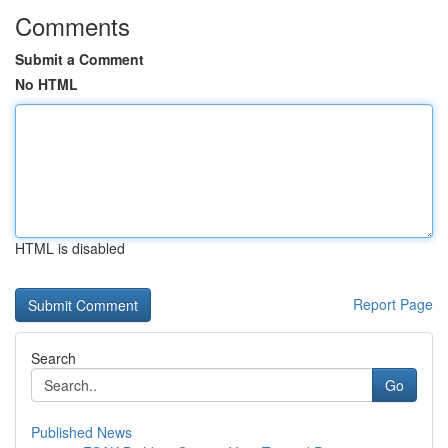
Comments
Submit a Comment
No HTML
HTML is disabled
Report Page
Search
Go
Published News