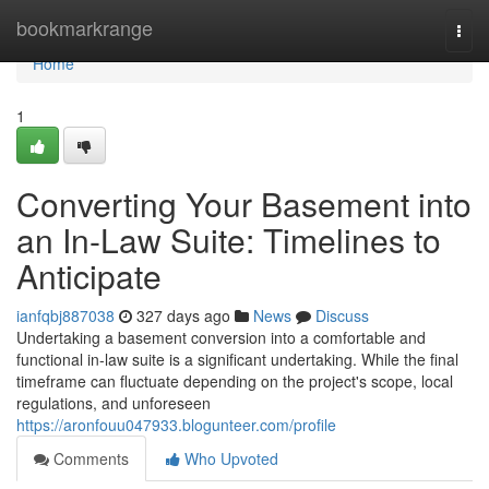
Home
bookmarkrange
Togg
navi
Home
1
Converting Your Basement into
an In-Law Suite: Timelines to
Anticipate
ianfqbj887038
327 days ago
News
Discuss
Undertaking a basement conversion into a comfortable and
functional in-law suite is a significant undertaking. While the final
timeframe can fluctuate depending on the project's scope, local
regulations, and unforeseen
https://aronfouu047933.blogunteer.com/profile
Comments
Who Upvoted