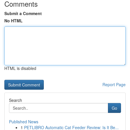
Comments
Submit a Comment
No HTML
HTML is disabled
Report Page
Search
Go
Published News
1
PETLIBRO Automatic Cat Feeder Review: Is It Be...