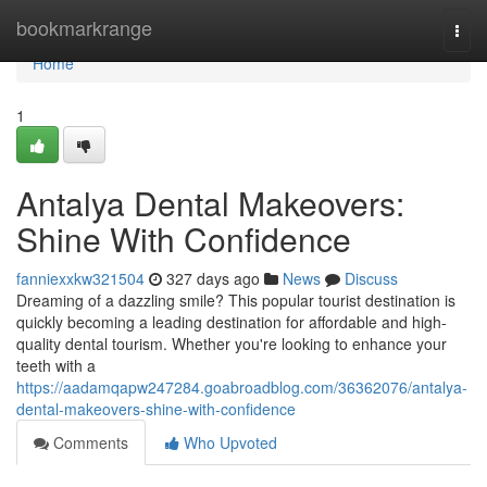
Home
bookmarkrange
Togg
navi
Home
1
Antalya Dental Makeovers:
Shine With Confidence
fanniexxkw321504
327 days ago
News
Discuss
Dreaming of a dazzling smile? This popular tourist destination is
quickly becoming a leading destination for affordable and high-
quality dental tourism. Whether you're looking to enhance your
teeth with a
https://aadamqapw247284.goabroadblog.com/36362076/antalya-
dental-makeovers-shine-with-confidence
Comments
Who Upvoted