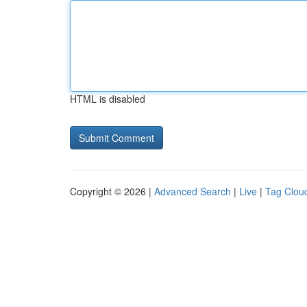
HTML is disabled
Copyright © 2026 |
Advanced Search
|
Live
|
Tag Clou