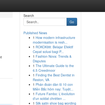
Search
Go
Published News
1
How modern infrastructure
modernisation is resh...
1
ROKOK88: Belajar Efektif
Cepat solusi bagi P...
1
Fashion Nova: Trends &
ht
Disputes
1
The Ultimate Guide to the
6.5 Creedmoor
1
Finding the Best Dentist in
Reston, VA
1
Phán đoán dàn lô 10 con
Miền Bắc hôm nay: Tuyệt...
1
Future Fambo: L'évolution
d'un soldat chrétien ...
1
Silk satin shoe bag wording