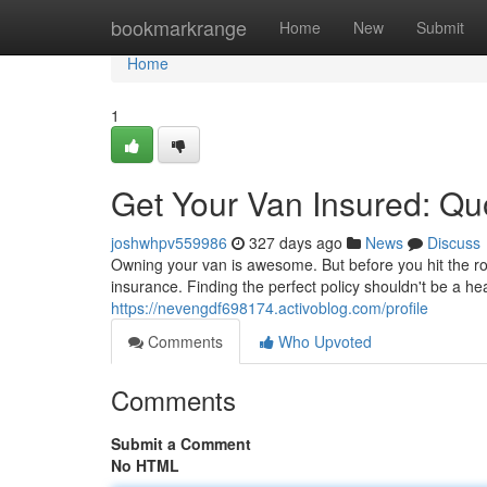
Home
bookmarkrange
Home
New
Submit
Home
1
Get Your Van Insured: Q
joshwhpv559986
327 days ago
News
Discuss
Owning your van is awesome. But before you hit the ro
insurance. Finding the perfect policy shouldn't be a 
https://nevengdf698174.activoblog.com/profile
Comments
Who Upvoted
Comments
Submit a Comment
No HTML