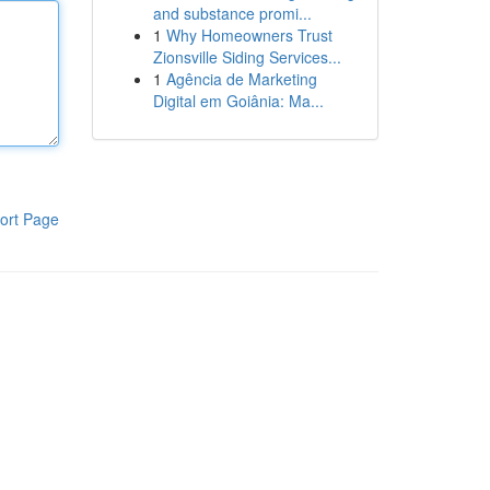
and substance promi...
1
Why Homeowners Trust
Zionsville Siding Services...
1
Agência de Marketing
Digital em Goiânia: Ma...
ort Page