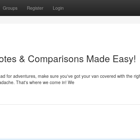
Groups
Register
Login
uotes & Comparisons Made Easy!
ad for adventures, make sure you've got your van covered with the rig
headache. That's where we come in! We