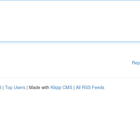
Rep
d
|
Top Users
| Made with
Kliqqi CMS
|
All RSS Feeds