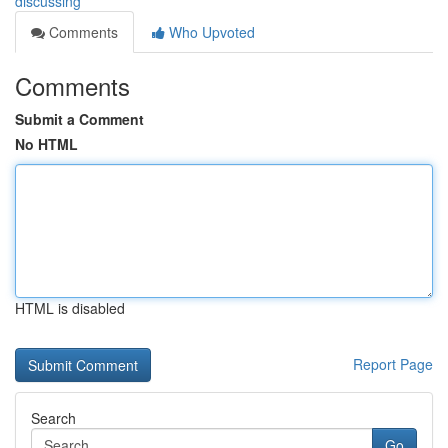
discussing
Comments
Who Upvoted
Comments
Submit a Comment
No HTML
HTML is disabled
Report Page
Search
Go