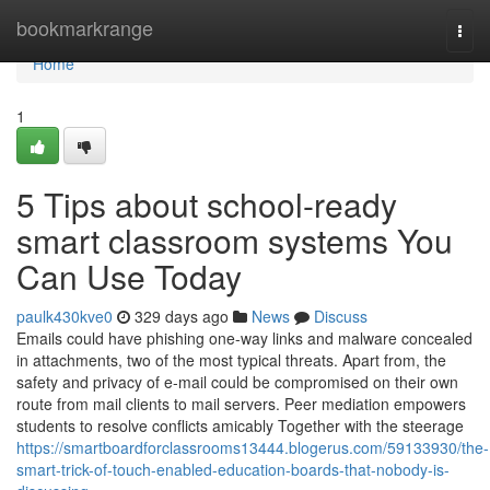
Home
bookmarkrange
Togg
navi
Home
1
5 Tips about school-ready
smart classroom systems You
Can Use Today
paulk430kve0
329 days ago
News
Discuss
Emails could have phishing one-way links and malware concealed
in attachments, two of the most typical threats. Apart from, the
safety and privacy of e-mail could be compromised on their own
route from mail clients to mail servers. Peer mediation empowers
students to resolve conflicts amicably Together with the steerage
https://smartboardforclassrooms13444.blogerus.com/59133930/the-
smart-trick-of-touch-enabled-education-boards-that-nobody-is-