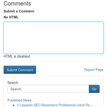
Comments
Submit a Comment
No HTML
HTML is disabled
Report Page
Search
Go
Published News
1
Layanan SEO Nusantara Profesional untuk Pe...