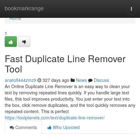
Home
bookmarkrange
Togg
navi
Home
1
Fast Duplicate Line Remover
Tool
anatolf444zmz9
327 days ago
News
Discuss
An Online Duplicate Line Remover is an easy way to clean your
text by removing repeated lines quickly. If you handle large text
files, this tool improves productivity. You just enter your text into
the box, click remove duplicates, and the tool quickly removes any
repeated content. This is perfect
https://toolplanets.com/text/duplicate-line-remover/
Comments
Who Upvoted