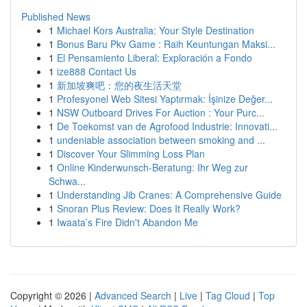
Published News
1
Michael Kors Australia: Your Style Destination
1
Bonus Baru Pkv Game : Raih Keuntungan Maksi...
1
El Pensamiento Liberal: Exploración a Fondo
1
ize888 Contact Us
1
新加坡爽吧：您的夜生活天堂
1
Profesyonel Web Sitesi Yaptırmak: İşinize Değer...
1
NSW Outboard Drives For Auction : Your Purc...
1
De Toekomst van de Agrofood Industrie: Innovati...
1
undeniable association between smoking and ...
1
Discover Your Slimming Loss Plan
1
Online Kinderwunsch-Beratung: Ihr Weg zur
Schwa...
1
Understanding Jib Cranes: A Comprehensive Guide
1
Snoran Plus Review: Does It Really Work?
1
Iwaata’s Fire Didn't Abandon Me
Copyright © 2026 |
Advanced Search
|
Live
|
Tag Cloud
|
Top