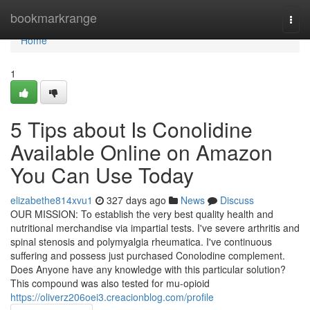
Home
bookmarkrange
Togg
navi
Home
1
5 Tips about Is Conolidine
Available Online on Amazon
You Can Use Today
elizabethe814xvu1
327 days ago
News
Discuss
OUR MISSION: To establish the very best quality health and
nutritional merchandise via impartial tests. I've severe arthritis and
spinal stenosis and polymyalgia rheumatica. I've continuous
suffering and possess just purchased Conolodine complement.
Does Anyone have any knowledge with this particular solution?
This compound was also tested for mu-opioid
https://oliverz206oei3.creacionblog.com/profile