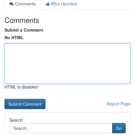
Comments
Who Upvoted
Comments
Submit a Comment
No HTML
HTML is disabled
Report Page
Search
Go