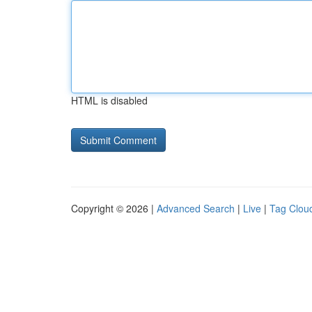
HTML is disabled
Copyright © 2026 |
Advanced Search
|
Live
|
Tag Clou