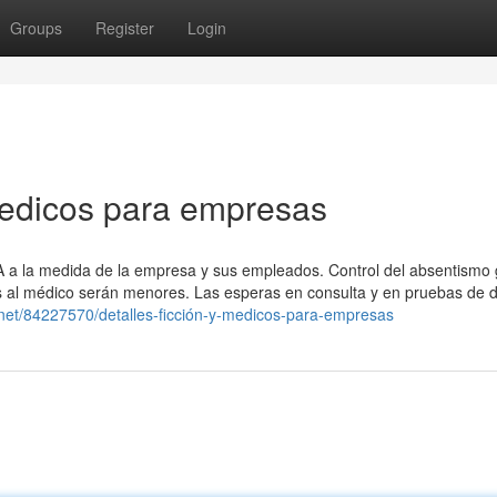
Groups
Register
Login
medicos para empresas
SA a la medida de la empresa y sus empleados. Control del absentismo 
tas al médico serán menores. Las esperas en consulta y en pruebas de 
.net/84227570/detalles-ficción-y-medicos-para-empresas