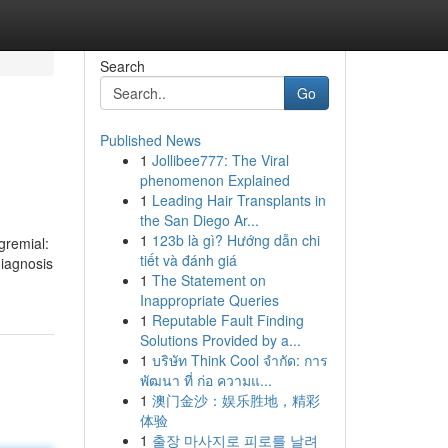
Search
Go
Published News
1
Jollibee777: The Viral
phenomenon Explained
1
Leading Hair Transplants in
the San Diego Ar...
1
123b là gì? Hướng dẫn chi
gremial:
tiết và đánh giá
diagnosis
1
The Statement on
Inappropriate Queries
1
Reputable Fault Finding
Solutions Provided by a...
1
บริษัท Think Cool จำกัด: การ
พัฒนา ที่ ก่อ ความแ...
1
澳门金沙：娱乐胜地，精彩
体验
1
출장 마사지로 피로를 날려