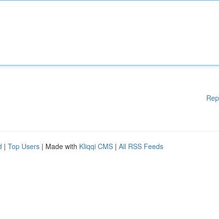
Rep
d
|
Top Users
| Made with
Kliqqi CMS
|
All RSS Feeds