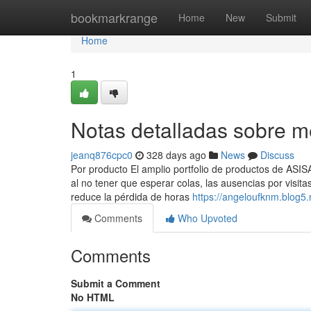
Home
bookmarkrange
Home
New
Submit
Home
1
Notas detalladas sobre 
jeanq876cpc0
328 days ago
News
Discuss
Por producto El amplio portfolio de productos de ASI
al no tener que esperar colas, las ausencias por visi
reduce la pérdida de horas
https://angeloufknm.blog5
Comments
Who Upvoted
Comments
Submit a Comment
No HTML