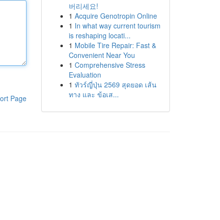
버리세요!
1
Acquire Genotropin Online
1
In what way current tourism
is reshaping locati...
1
Mobile Tire Repair: Fast &
Convenient Near You
1
Comprehensive Stress
Evaluation
1
ทัวร์ญี่ปุ่น 2569 สุดยอด เส้น
ทาง และ ข้อเส...
ort Page