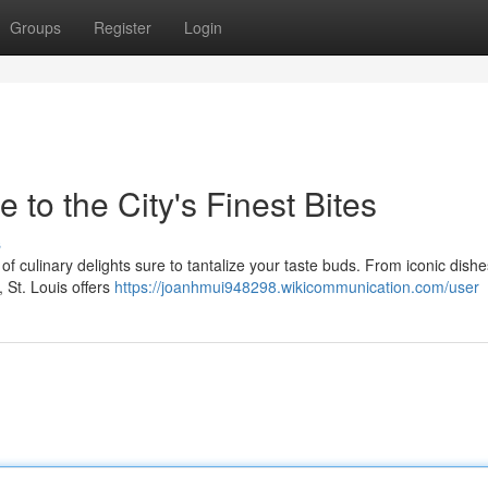
Groups
Register
Login
 to the City's Finest Bites
s
 of culinary delights sure to tantalize your taste buds. From iconic dishe
 St. Louis offers
https://joanhmui948298.wikicommunication.com/user