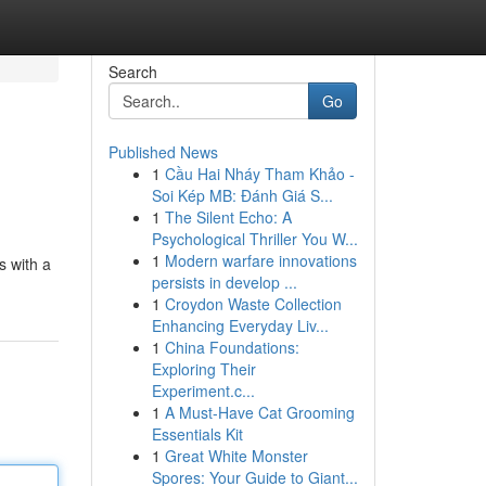
Search
Go
Published News
1
Cầu Hai Nháy Tham Khảo -
Soi Kép MB: Đánh Giá S...
1
The Silent Echo: A
Psychological Thriller You W...
1
Modern warfare innovations
s with a
persists in develop ...
1
Croydon Waste Collection
Enhancing Everyday Liv...
1
China Foundations:
Exploring Their
Experiment.c...
1
A Must-Have Cat Grooming
Essentials Kit
1
Great White Monster
Spores: Your Guide to Giant...