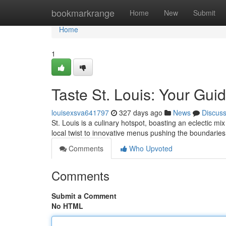
Home
bookmarkrange
Home
New
Submit
Home
1
Taste St. Louis: Your Guide
louisexsva641797
327 days ago
News
Discus
St. Louis is a culinary hotspot, boasting an eclectic mix
local twist to innovative menus pushing the boundaries,
Comments
Who Upvoted
Comments
Submit a Comment
No HTML