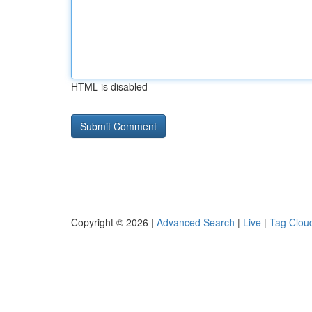
HTML is disabled
Copyright © 2026 |
Advanced Search
|
Live
|
Tag Clou