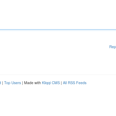
Rep
d
|
Top Users
| Made with
Kliqqi CMS
|
All RSS Feeds