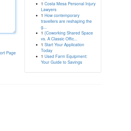
1
Costa Mesa Personal Injury
Lawyers
1
How contemporary
travellers are reshaping the
g...
1
{Coworking Shared Space
vs. A Classic Offic...
1
Start Your Application
Today
ort Page
1
Used Farm Equipment:
Your Guide to Savings