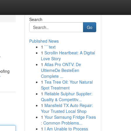
Search
Go
Published News
1
```text
s
1
Scrollin Heartbeat: A Digital
Love Story
1
Atlas Pro ONTV: De
UltiemeDe BesteEen
oofing
Complete ...
r
1
Tea Tree Oil: Your Natural
Spot Treatment
1
Reliable Sulphur Supplier:
Quality & Competitiv...
1
Mansfield TX Auto Repair:
Your Trusted Local Shop
1
Your Samsung Fridge Fixes
: Common Problems...
1
I Am Unable to Process