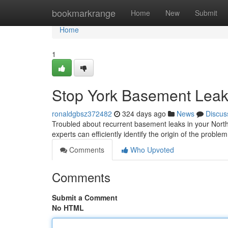
Home
bookmarkrange
Home
New
Submit
Home
1
Stop York Basement Leaks
ronaldgbsz372482
324 days ago
News
Discus
Troubled about recurrent basement leaks in your North
experts can efficiently identify the origin of the prob
Comments
Who Upvoted
Comments
Submit a Comment
No HTML