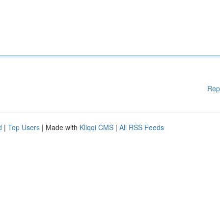
Rep
d
|
Top Users
| Made with
Kliqqi CMS
|
All RSS Feeds