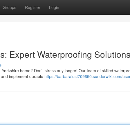
Groups
Register
Login
: Expert Waterproofing Solution
s
 Yorkshire home? Don't stress any longer! Our team of skilled waterpr
lem and implement durable
https://barbaraiusf709650.sunderwiki.com/use