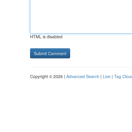
HTML is disabled
Copyright © 2026 |
Advanced Search
|
Live
|
Tag Clou