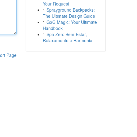
Your Request
1
Sprayground Backpacks:
The Ultimate Design Guide
1
G2G Magic: Your Ultimate
Handbook
1
Spa Zen: Bem-Estar,
Relaxamento e Harmonia
ort Page