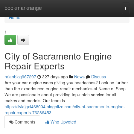
Home
bookmarkrange
Togg
navi
Home
1
City of Sacramento Engine
Repair Experts
rajanbjcg967297
327 days ago
News
Discuss
Are your car engine woes giving you headaches? Look no further
than the experienced engine repair mechanics at Name of Shop.
We are passionate about providing top-notch service for all
makes and models. Our team is
https://liviajgxt468004.blogolize.com/city-of-sacramento-engine-
repair-experts-76286453
Comments
Who Upvoted