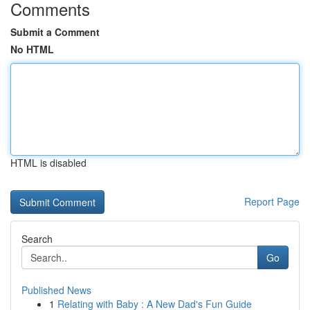
Comments
Submit a Comment
No HTML
HTML is disabled
Report Page
Search
Go
Published News
1
Relating with Baby : A New Dad's Fun Guide