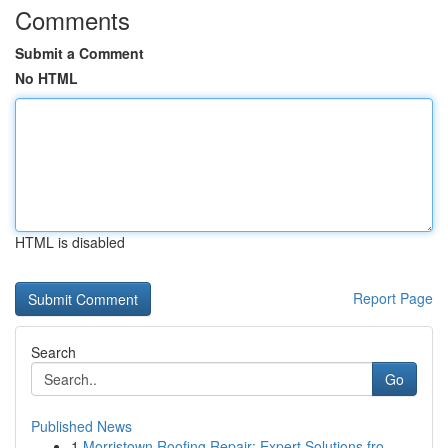
Comments
Submit a Comment
No HTML
HTML is disabled
Report Page
Search
Go
Published News
1
Morristown Roofing Repair: Expert Solutions fro...