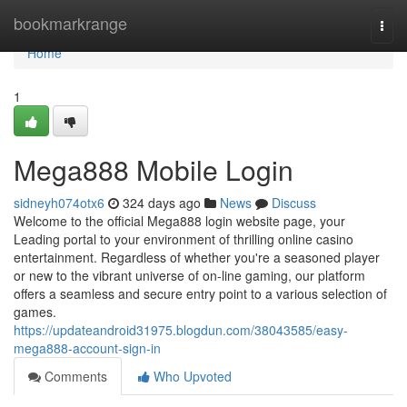
Home
bookmarkrange
Togg
navi
Home
1
Mega888 Mobile Login
sidneyh074otx6
324 days ago
News
Discuss
Welcome to the official Mega888 login website page, your
Leading portal to your environment of thrilling online casino
entertainment. Regardless of whether you're a seasoned player
or new to the vibrant universe of on-line gaming, our platform
offers a seamless and secure entry point to a various selection of
games.
https://updateandroid31975.blogdun.com/38043585/easy-
mega888-account-sign-in
Comments
Who Upvoted