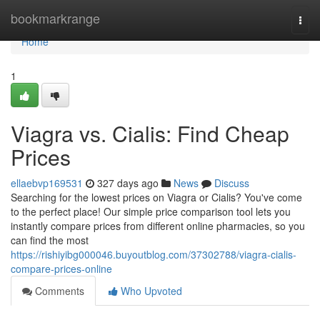
Home
bookmarkrange
Togg
navi
Home
1
Viagra vs. Cialis: Find Cheap
Prices
ellaebvp169531
327 days ago
News
Discuss
Searching for the lowest prices on Viagra or Cialis? You've come
to the perfect place! Our simple price comparison tool lets you
instantly compare prices from different online pharmacies, so you
can find the most
https://rishiyibg000046.buyoutblog.com/37302788/viagra-cialis-
compare-prices-online
Comments
Who Upvoted