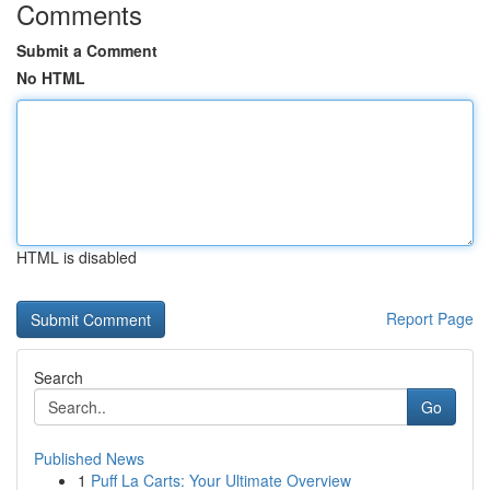
Comments
Submit a Comment
No HTML
HTML is disabled
Report Page
Search
Go
Published News
1
Puff La Carts: Your Ultimate Overview