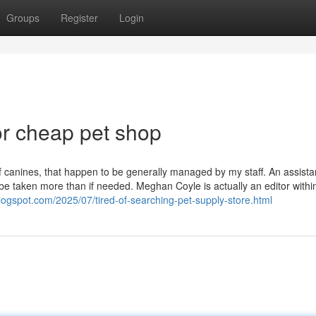
Groups
Register
Login
r cheap pet shop
 canines, that happen to be generally managed by my staff. An assista
 be taken more than if needed. Meghan Coyle is actually an editor withi
blogspot.com/2025/07/tired-of-searching-pet-supply-store.html