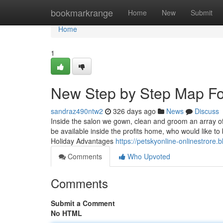
Home
bookmarkrange
Home
New
Submit
Home
1
New Step by Step Map Fo
sandraz490ntw2
326 days ago
News
Discuss
Inside the salon we gown, clean and groom an array of
be available inside the profits home, who would like to
Holiday Advantages
https://petskyonline-onlinestrore.
Comments
Who Upvoted
Comments
Submit a Comment
No HTML