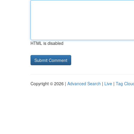
HTML is disabled
Copyright © 2026 |
Advanced Search
|
Live
|
Tag Clou