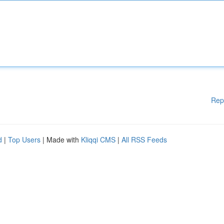
Rep
d
|
Top Users
| Made with
Kliqqi CMS
|
All RSS Feeds