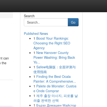
Search
Go
Published News
1
Boost Your Rankings:
Choosing the Right SEO
Agency
1
New Hanover County
Power Washing: Bring Back
nt can
Yo...
n the
1
Safew电脑版：全面评测与
使用指南
1
Finding the Best Ocala
Painter: A Comprehensive...
1
Palete de Monster: Custos
e Onde Comprar
1
제주 출장 마사지, 피로를 날
려줄 완벽한 선택
1
Бързо Домашен Майстор