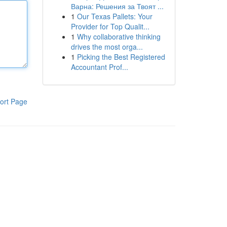
Варна: Решения за Твоят ...
1
Our Texas Pallets: Your
Provider for Top Qualit...
1
Why collaborative thinking
drives the most orga...
1
Picking the Best Registered
Accountant Prof...
ort Page